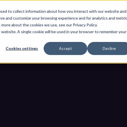
OThello
Dienstleistungen
Produkte
Industrien
Resso
sed to collect information about how you interact with our website and
ove and customize your browsing experience and for analytics and metri
t more about the cookies we use, see our Privacy Policy.
is website. A single cookie will be used in your browser to remember your
Cookies settings
Accept
Decline
chselmedien: Der umfassende 
gebungen vor USB-Bedrohun
it für Wechselmedien: Der umfassende Leitfaden zum Schutz von