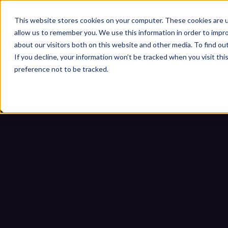
This website stores cookies on your computer. These cookies are u
allow us to remember you. We use this information in order to impr
about our visitors both on this website and other media. To find ou
If you decline, your information won’t be tracked when you visit th
preference not to be tracked.
IEC 62443 Sicherheit für We
Um
Startseite
Blogs
IEC 62443 Sicherhe