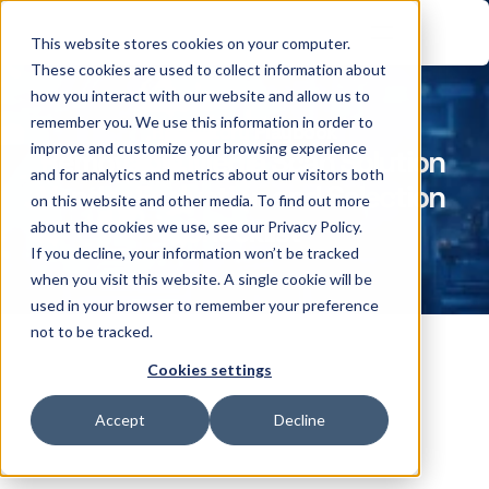
This website stores cookies on your computer.
These cookies are used to collect information about
how you interact with our website and allow us to
remember you. We use this information in order to
Regulatory Playbook
improve and customize your browsing experience
Removable Media Scan Solution
and for analytics and metrics about our visitors both
Vendor Evaluation and Selection 
on this website and other media. To find out more
Checklist
about the cookies we use, see our Privacy Policy.
If you decline, your information won’t be tracked
when you visit this website. A single cookie will be
used in your browser to remember your preference
not to be tracked.
Cookies settings
Securing Industrial Environments 
Accept
Decline
Against Removable Media Threats