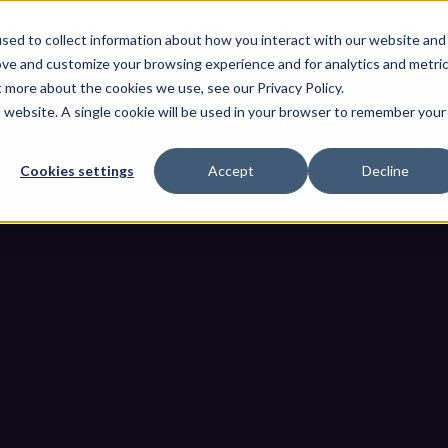
OThello
Dienstleistungen
Produkte
Industrien
Resso
sed to collect information about how you interact with our website and
ove and customize your browsing experience and for analytics and metri
t more about the cookies we use, see our Privacy Policy.
is website. A single cookie will be used in your browser to remember your
Cookies settings
Accept
Decline
her Systeme: Wie USB-Geräte a
Abwehrmechanismen umgehe
er-physischer Systeme: Wie USB-Geräte auch im Jahr 2026 mod