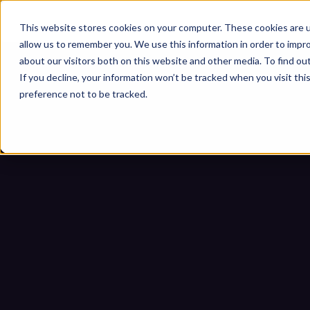
This website stores cookies on your computer. These cookies are u
allow us to remember you. We use this information in order to impr
about our visitors both on this website and other media. To find ou
If you decline, your information won’t be tracked when you visit th
preference not to be tracked.
Sicherheit cyber-physisc
Startseite
Blogs
Sicherheit cyb