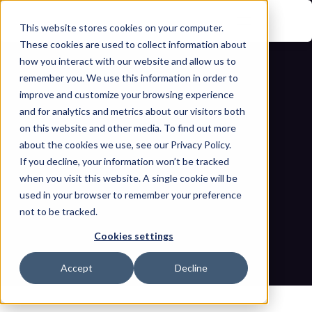
This website stores cookies on your computer.
These cookies are used to collect information about
how you interact with our website and allow us to
remember you. We use this information in order to
improve and customize your browsing experience
and for analytics and metrics about our visitors both
on this website and other media. To find out more
about the cookies we use, see our Privacy Policy.
Securing the Industrial Supply Chain: 
If you decline, your information won’t be tracked
when you visit this website. A single cookie will be
Mandatory Risk Assessments Under 
used in your browser to remember your preference
not to be tracked.
the NIS2 Directive 
Cookies settings
Home
Blogs
Securing the Industrial Supply Chain: Mandatory Risk 
Accept
Decline
Assessments Under the NIS2 Directive 