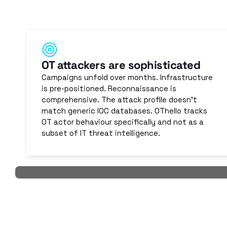
OT attackers operate differently than IT attackers. T
protocols, zone topologies, and operational schedules. 
threat in
OT attackers are sophisticated
Campaigns unfold over months. Infrastructure 
is pre-positioned. Reconnaissance is 
comprehensive. The attack profile doesn't 
match generic IOC databases. OThello tracks 
OT actor behaviour specifically and not as a 
subset of IT threat intelligence.