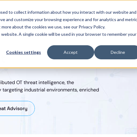
Assess
Pentest Studio
Threat Inte
sed to collect information about how you interact with our website and
ove and customize your browsing experience and for analytics and metri
t more about the cookies we use, see our Privacy Policy.
is website. A single cookie will be used in your browser to remember your
Cookies settings
Accept
Decline
t
ibuted OT threat intelligence, the 
 targeting industrial environments, enriched 
at Advisory