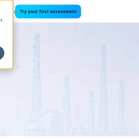
lligence
Try your first assessment
cs