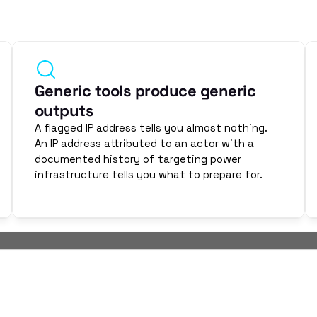
hey are patient. They are deliberate. They pre-position infra
They move slowly because industrial environments don't tolerat
telligence services built for IT environments miss this. OThell
Generic tools produce generic 
outputs
A flagged IP address tells you almost nothing. 
An IP address attributed to an actor with a 
documented history of targeting power 
infrastructure tells you what to prepare for.