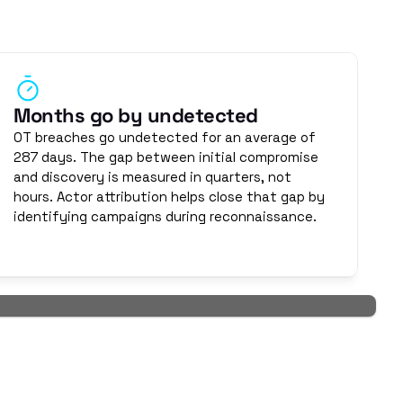
structure months before an attack begins. They study 
e disruption, and neither do their objectives. Generic 
o doesn't.
Months go by undetected
OT breaches go undetected for an average of 
287 days. The gap between initial compromise 
and discovery is measured in quarters, not 
hours. Actor attribution helps close that gap by 
identifying campaigns during reconnaissance.