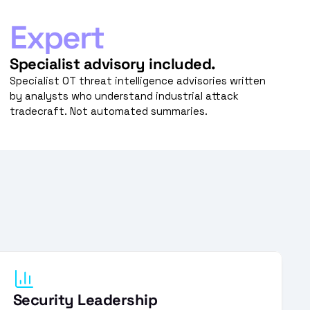
Expert
Specialist advisory included.
Specialist OT threat intelligence advisories written 
by analysts who understand industrial attack 
tradecraft. Not automated summaries.
Security Leadership