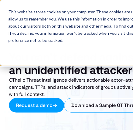
OThello
This website stores cookies on your computer. These cookies are u
allow us to remember you. We use this information in order to impr
about our visitors both on this website and other media. To find ou
If you decline, your information won’t be tracked when you visit th
preference not to be tracked.
OT-NATIVE · ACTOR-ATTRIBUTED
You can't defend agains
an unidentified attacker
OThello Threat Intelligence delivers actionable actor-attr
campaigns, TTPs, and attack indicators of groups actively
with full context.
Request a demo
Download a Sample OT Thre