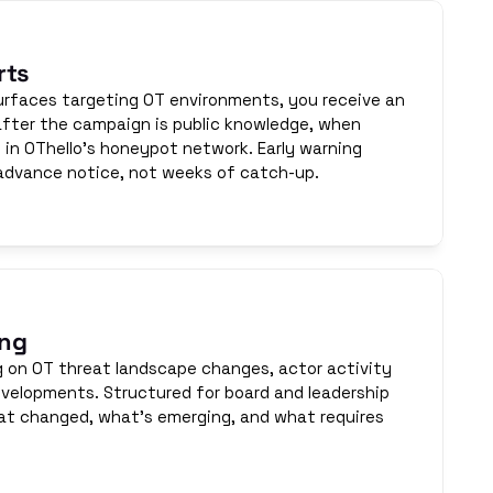
rts
faces targeting OT environments, you receive an 
 after the campaign is public knowledge, when 
e in OThello's honeypot network. Early warning 
advance notice, not weeks of catch-up.
ing
g on OT threat landscape changes, actor activity 
velopments. Structured for board and leadership 
 changed, what's emerging, and what requires 