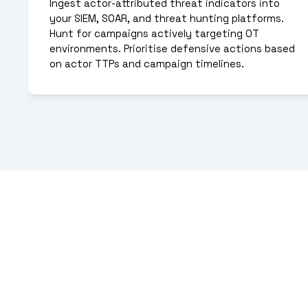
Ingest actor-attributed threat indicators into 
your SIEM, SOAR, and threat hunting platforms. 
Hunt for campaigns actively targeting OT 
environments. Prioritise defensive actions based 
on actor TTPs and campaign timelines.
Malicious IPs offer l
understanding thr