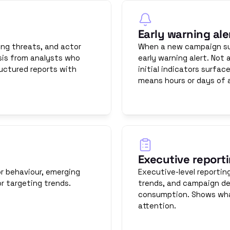
Early warning ale
ng threats, and actor 
When a new campaign sur
is from analysts who 
early warning alert. Not
uctured reports with 
initial indicators surfac
means hours or days of 
Executive report
r behaviour, emerging 
Executive-level reportin
r targeting trends.
trends, and campaign de
consumption. Shows what
attention.