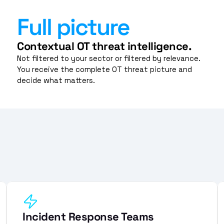
Full picture
Contextual OT threat intelligence.
Not filtered to your sector or filtered by relevance. 
You receive the complete OT threat picture and 
decide what matters.
Incident Response Teams