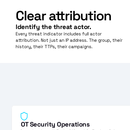
Clear attribution
Identify the threat actor.
Every threat indicator includes full actor 
attribution. Not just an IP address. The group, their 
history, their TTPs, their campaigns.
OT Security Operations