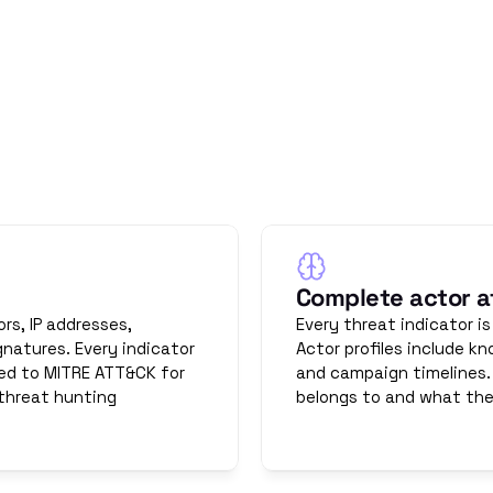
uted OT threat intelligence.
advisories. Full context.
rence between intelligence and data is context. OThello prov
Complete actor at
s, IP addresses, 
Every threat indicator is
natures. Every indicator 
Actor profiles include kn
ed to MITRE ATT&CK for 
and campaign timelines.
threat hunting 
belongs to and what they