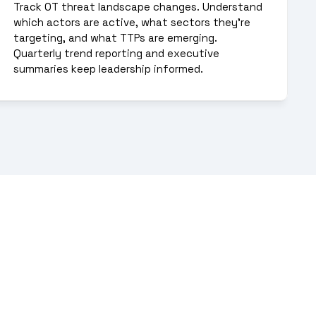
Track OT threat landscape changes. Understand 
which actors are active, what sectors they're 
targeting, and what TTPs are emerging. 
Quarterly trend reporting and executive 
summaries keep leadership informed.
ive defense requires 
g, and attribution