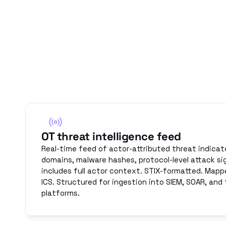
Actor-attrib
The diffe
OT threat intelligence feed
Real-time feed of actor-attributed threat indicator
domains, malware hashes, protocol-level attack sig
includes full actor context. STIX-formatted. Mapp
ICS. Structured for ingestion into SIEM, SOAR, and 
platforms.