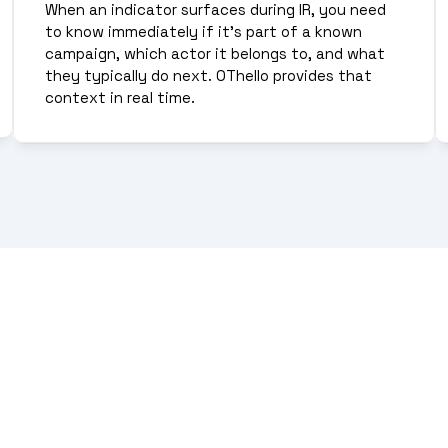
When an indicator surfaces during IR, you need 
to know immediately if it's part of a known 
campaign, which actor it belongs to, and what 
they typically do next. OThello provides that 
context in real time.
ittle strategic value. Effect
eat infrastructure, routin