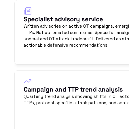
Specialist advisory service
Written advisories on active OT campaigns, emergi
TTPs. Not automated summaries. Specialist analys
understand OT attack tradecraft. Delivered as str
actionable defensive recommendations.
Campaign and TTP trend analysis
Quarterly trend analysis showing shifts in OT acto
TTPs, protocol-specific attack patterns, and secto