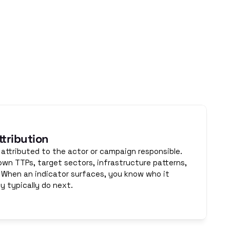
 Specialist 
ides both.
tribution
 attributed to the actor or campaign responsible. 
own TTPs, target sectors, infrastructure patterns, 
 When an indicator surfaces, you know who it 
 typically do next.