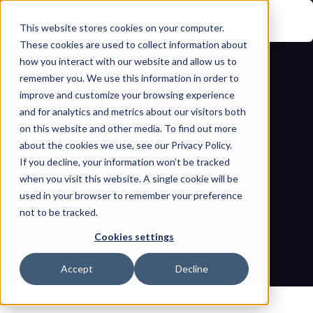
This website stores cookies on your computer.
These cookies are used to collect information about
how you interact with our website and allow us to
remember you. We use this information in order to
improve and customize your browsing experience
and for analytics and metrics about our visitors both
on this website and other media. To find out more
about the cookies we use, see our Privacy Policy.
If you decline, your information won’t be tracked
Securing critical infrastructure 
when you visit this website. A single cookie will be
operations during geo-political 
used in your browser to remember your preference
not to be tracked.
events and beyond
Cookies settings
Home
Blogs
Securing critical infrastructure operations during geo-
Accept
Decline
political events and beyond