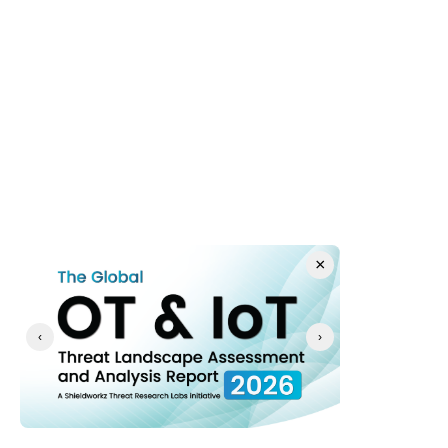
defense to continuous cyber resilience.
  0 - 3 Months: Foundational Visibility & Asset Baseline
  3 - 12 Months: Identity Rigor, Inline Behavioral 
Detection, & Network Hardening
 12 - 24 Months: Automated Containment, AI 
Defenses, & Recovery Engineering
Immediate Action Plan (0–3 Months)
×
Implement Pervasive, Passive OT Visibility
Deploy deep packet inspection (DPI) sensors across 
‹
›
all internal network switches at Purdue Levels 1, 2, 
and 3. You cannot defend against autonomous entities 
traversing your environment if you lack an accurate, 
real-time asset inventory and network baseline.