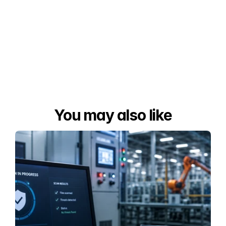
You may also like