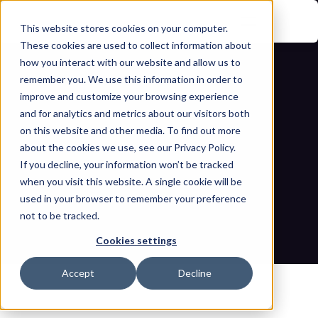
This website stores cookies on your computer.
These cookies are used to collect information about
how you interact with our website and allow us to
remember you. We use this information in order to
improve and customize your browsing experience
and for analytics and metrics about our visitors both
on this website and other media. To find out more
about the cookies we use, see our Privacy Policy.
A deep dive into TS 50701-based risk 
If you decline, your information won’t be tracked
when you visit this website. A single cookie will be
and security assessment
used in your browser to remember your preference
not to be tracked.
Home
Blogs
A deep dive into TS 50701-based risk and security 
Cookies settings
assessment
Accept
Decline