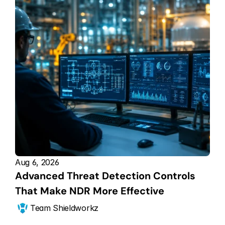
Aug 6, 2026
Advanced Threat Detection Controls 
That Make NDR More Effective
Team Shieldworkz