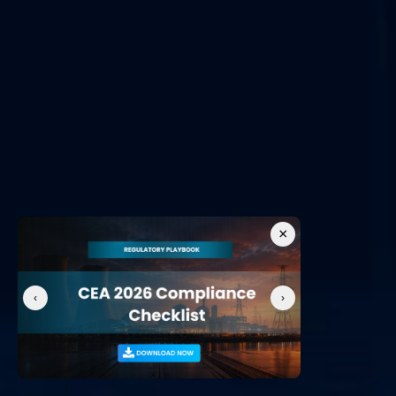
OT Vulnerability Assessment / Penetration Testing Service
All Services
Useful Links
OT Security
NIS2 Compliance
NERC CIP Framework
Network Detection and Response
Cyber-Physical System
SOC as a Service
IEC 62443
×
‹
›