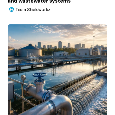
and wastewater systems
Team Shieldworkz 