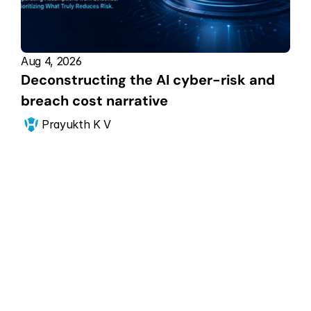
Aug 4, 2026
Deconstructing the AI cyber-risk and 
breach cost narrative
Prayukth K V
Get Started Now
Scale your CPS 