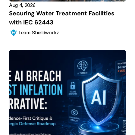
Aug 4, 2026
Securing Water Treatment Facilities 
with IEC 62443
Team Shieldworkz