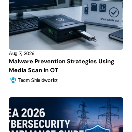
Aug 7, 2026
Malware Prevention Strategies Using 
Media Scan in OT
Team Shieldworkz