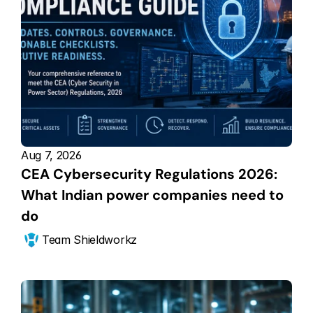
Aug 7, 2026
CEA Cybersecurity Regulations 2026: 
What Indian power companies need to 
do
Team Shieldworkz