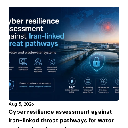
Aug 5, 2026
Cyber resilience assessment against 
Iran-linked threat pathways for water 