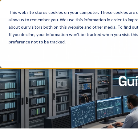
This website stores cookies on your computer. These cookies are u
allow us to remember you. We use this information in order to impr
about our visitors both on this website and other media. To find ou
If you decline, your information won’t be tracked when you visit th
preference not to be tracked.
Gu