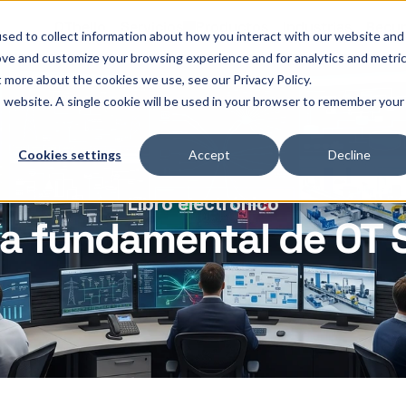
OThello
Servicios
Productos
Industrias
Recur
sed to collect information about how you interact with our website and
ove and customize your browsing experience and for analytics and metri
t more about the cookies we use, see our Privacy Policy.
is website. A single cookie will be used in your browser to remember your
Cookies settings
Accept
Decline
Libro electrónico
ía fundamental de OT 