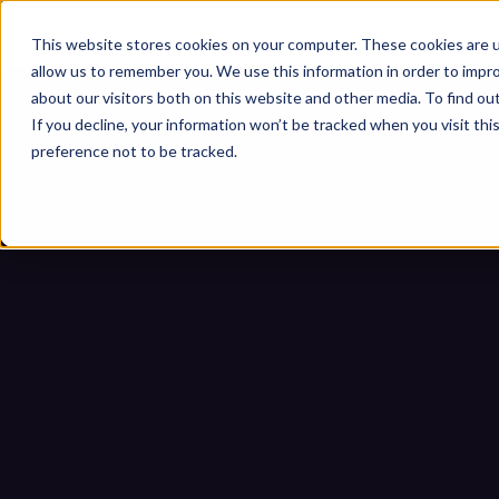
This website stores cookies on your computer. These cookies are u
allow us to remember you. We use this information in order to impr
about our visitors both on this website and other media. To find ou
If you decline, your information won’t be tracked when you visit th
preference not to be tracked.
Zero Trust para medios extr
US
Inicio
Blogs
Zero Trust para medi