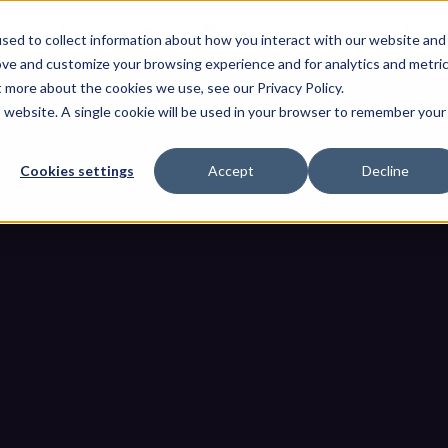
OThello
Servicios
Productos
Industrias
Recur
sed to collect information about how you interact with our website and
ove and customize your browsing experience and for analytics and metri
t more about the cookies we use, see our Privacy Policy.
is website. A single cookie will be used in your browser to remember your
Cookies settings
Accept
Decline
aíbles: Cómo los equipos de se
B como no confiable por defe
os extraíbles: Cómo los equipos de seguridad de OT tratan a cada 