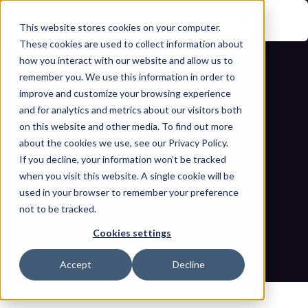
This website stores cookies on your computer.
These cookies are used to collect information about
how you interact with our website and allow us to
remember you. We use this information in order to
improve and customize your browsing experience
and for analytics and metrics about our visitors both
on this website and other media. To find out more
about the cookies we use, see our Privacy Policy.
¿Cómo pueden los operadores de OT 
If you decline, your information won’t be tracked
when you visit this website. A single cookie will be
mantener un registro de riesgos de 
used in your browser to remember your preference
not to be tracked.
OT?
Cookies settings
Inicio
Blogs
¿Cómo pueden los operadores de OT mantener un registro 
Accept
Decline
de riesgos de OT?