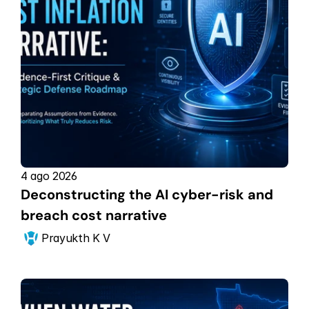
4 ago 2026
Deconstructing the AI cyber-risk and 
breach cost narrative
Prayukth K V