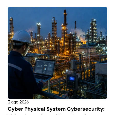
3 ago 2026
Cyber Physical System Cybersecurity: 