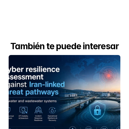
También te puede interesar