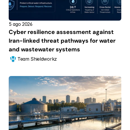
5 ago 2026
Cyber resilience assessment against 
Iran-linked threat pathways for water 
and wastewater systems
Team Shieldworkz 