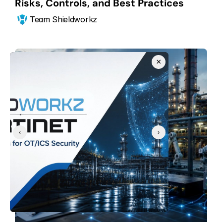
Risks, Controls, and Best Practices
Team Shieldworkz
×
‹
›