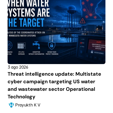
3 ago 2026
Threat intelligence update: Multistate 
cyber campaign targeting US water 
and wastewater sector Operational 
Technology
Prayukth K V