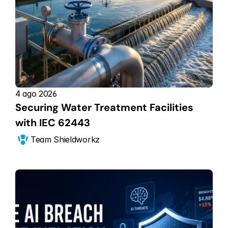
4 ago 2026
Securing Water Treatment Facilities 
with IEC 62443
Team Shieldworkz