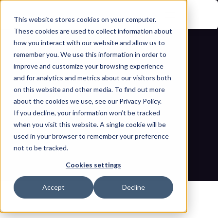
This website stores cookies on your computer.
These cookies are used to collect information about
how you interact with our website and allow us to
remember you. We use this information in order to
improve and customize your browsing experience
and for analytics and metrics about our visitors both
on this website and other media. To find out more
about the cookies we use, see our Privacy Policy.
If you decline, your information won’t be tracked
Deep dive into the Novo Nordisk 
when you visit this website. A single cookie will be
cyber extortion and data breach
used in your browser to remember your preference
not to be tracked.
Home
Blogs
Deep dive into the Novo Nordisk cyber extortion and data 
Cookies settings
breach
Accept
Decline