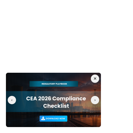
Re-classify AI assets as crown jewels:
 Update 
corporate data classification policies to explicitly 
categorize ML model weights, training 
configurations, and pipeline code at the same 
security tier as active product patents.
Establish Cross-Functional Governance:
 Form an 
AI Security Governance Committee uniting security, 
data science, and legal compliance teams to 
oversee MLOps environments.
For IAM and cloud security teams
×
Eliminate persistent long-lived tokens:
 Mandate 
the deprecation of long-lived GitHub PATs. Enforce 
the use of short-lived, identity-bound, and scoped 
‹
›
access tokens (e.g., GitHub Apps or OpenID 
Connect for cloud authentication).
Enforce conditional access for DevOps:
 Restrict 
access to code repositories and cloud container 
registries using strict conditional access policies, 