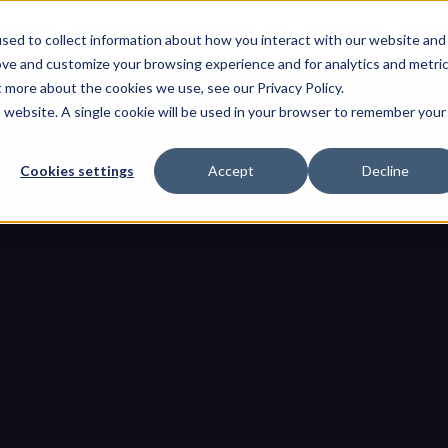
OThello
Dienstleistungen
Produkte
Industrien
Resso
sed to collect information about how you interact with our website and
ove and customize your browsing experience and for analytics and metri
t more about the cookies we use, see our Privacy Policy.
is website. A single cookie will be used in your browser to remember your
Cookies settings
Accept
Decline
erungen, die in einer Ausschrei
ungserkennung enthalten sein
nforderungen, die in einer Ausschreibung (RFP) für die OT-Bedrohun