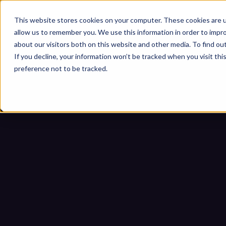
This website stores cookies on your computer. These cookies are u
allow us to remember you. We use this information in order to impr
about our visitors both on this website and other media. To find ou
If you decline, your information won’t be tracked when you visit th
preference not to be tracked.
10 essenzielle Anford
Bedroh
Startseite
Blogs
10 essenzielle A