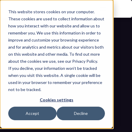
This website stores cookies on your computer.
These cookies are used to collect information about
how you interact with our website and allow us to
remember you. We use this information in order to
improve and customize your browsing experience
and for analytics and metrics about our visitors both
on this website and other media. To find out more
about the cookies we use, see our Privacy Policy.
If you decline, your information won’t be tracked
What's Really Connected to Your OT 
when you visit this website. A single cookie will be
Network? The Complete Guide to 
used in your browser to remember your preference
not to be tracked.
Industrial Asset Discovery and 
Cookies settings
Visibility
Home
Blogs
Accept
Decline
What's Really Connected to Your OT Network? The Complete 
Guide to Industrial Asset Discovery and Visibility