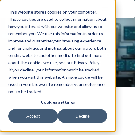
This website stores cookies on your computer.
These cookies are used to collect information about
how you interact with our website and allow us to
remember you. We use this information in order to
Regulatory Playbook
improve and customize your browsing experience
NIS2 Directive
and for analytics and metrics about our visitors both
Achieving NIS2 Compliance 
on this website and other media. To find out more
Through IEC 62443
about the cookies we use, see our Privacy Policy.
If you decline, your information won’t be tracked
when you visit this website. A single cookie will be
used in your browser to remember your preference
not to be tracked.
Cookies settings
Achieving NIS2 Compliance Through 
Accept
Decline
IEC 62443: The Definitive Guide for OT 
Security Leaders 