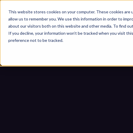
This website stores cookies on your computer. These cookies are u
allow us to remember you. We use this information in order to impr
about our visitors both on this website and other media. To find ou
If you decline, your information won’t be tracked when you visit th
preference not to be tracked.
12 Common Thr
Ho