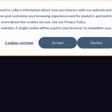
OThello
Services
Products
Industries
sed to collect information about how you interact with our website and
ove and customize your browsing experience and for analytics and metri
t more about the cookies we use, see our Privacy Policy.
is website. A single cookie will be used in your browser to remember your
Cookies settings
Accept
Decline
eats Detected by Modern Medi
me
Blogs
12 Common Threats Detected by Modern Media Scan Sys