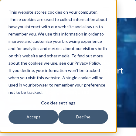
This website stores cookies on your computer.
These cookies are used to collect information about
how you interact with our website and allow us to
remember you. We use this information in order to
improve and customize your browsing experience
and for analytics and metrics about our visitors both
E-Book
on this website and other media. To find out more
OT, IoT & IT Cybersecurity 
about the cookies we use, see our Privacy Policy.
Competitive Landscape Report
If you decline, your information won’t be tracked
when you visit this website. A single cookie will be
Download Now!
used in your browser to remember your preference
No signup required!
not to be tracked.
Cookies settings
Accept
Decline