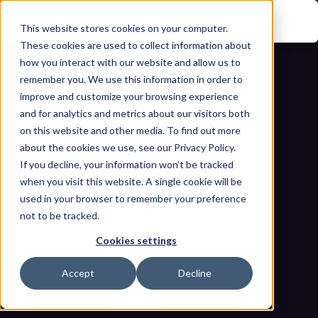
This website stores cookies on your computer.
These cookies are used to collect information about
how you interact with our website and allow us to
remember you. We use this information in order to
improve and customize your browsing experience
and for analytics and metrics about our visitors both
on this website and other media. To find out more
about the cookies we use, see our Privacy Policy.
If you decline, your information won’t be tracked
Continuous Threat Exposure 
when you visit this website. A single cookie will be
Management in Industrial 
used in your browser to remember your preference
not to be tracked.
Environments: Beyond Periodic 
Cookies settings
Scanning 
Home
Blogs
Accept
Decline
Continuous Threat Exposure Management in Industrial 
Environments: Beyond Periodic Scanning 