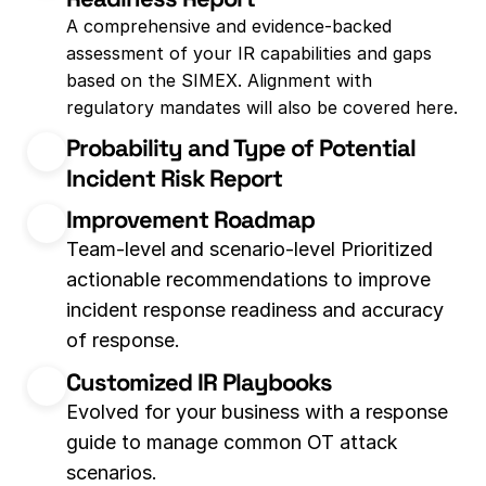
A comprehensive and evidence-backed 
assessment of your IR capabilities and gaps 
based on the SIMEX. Alignment with 
regulatory mandates will also be covered here.
Probability and Type of Potential 
Incident Risk Report
Improvement Roadmap
Team-level
and scenario-level Prioritized 
actionable recommendations to improve 
incident response readiness and accuracy 
of response.
Customized IR Playbooks
Evolved for your business with a response 
guide to manage common OT attack 
scenarios.