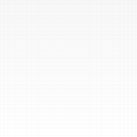
Validate Your IR 
Plan and 
Procedures
Test your incident response 