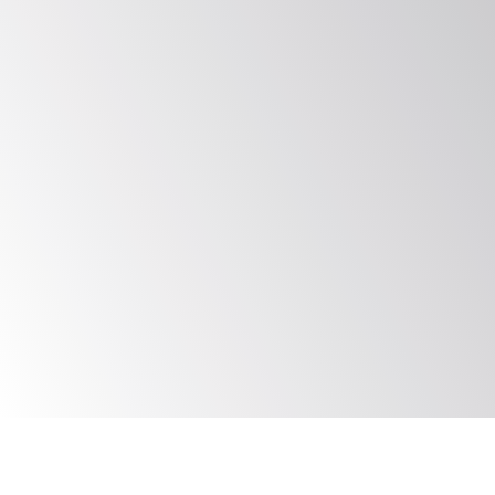
Proven SIMEX Models
We work to evolve contextual and 
custom exercises for your business to 
ensure the highest levels of Incident 
Response efficiency while furthering 
compliance goals
Proven Track Record
Trusted globally by organizations to 
improve Incident Response across 
systems, locations, and OT security 
maturity levels