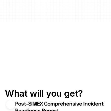
Downtime and 
Business Impact
Enhance response capabilities 
to minimize unplanned 
downtime and financial losses.
Know and 
address your 
incident 
response blind 
spots
What will you get?
Post-SIMEX Comprehensive Incident 
Readiness Report