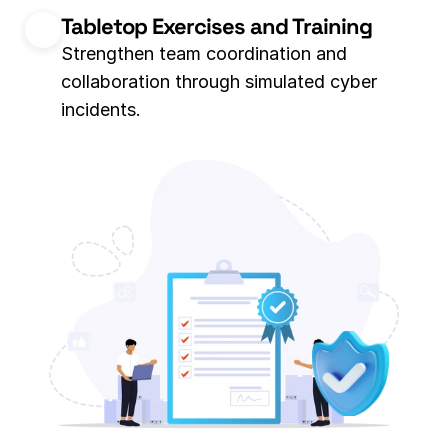
Tabletop Exercises and Training
Strengthen team coordination and 
collaboration through simulated cyber 
incidents. 