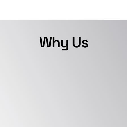
Why Us
Depth of Expertise
We have extensive experience in 
evolving and deploying diverse 
Incident Response plans