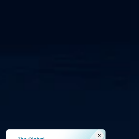
SOC as a Service
IEC 62443
×