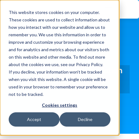
This website stores cookies on your computer.
These cookies are used to collect information about
how you interact with our website and allow us to
remember you. We use this information in order to
improve and customize your browsing experience
and for analytics and metrics about our visitors both
on this website and other media. To find out more
about the cookies we use, see our Privacy Policy.
Incident Response Simulation 
If you decline, your information won’t be tracked
Exercise (SIMEX)
when you visit this website. A single cookie will be
used in your browser to remember your preference
Home
Services
not to be tracked.
Cookies settings
Accept
Decline