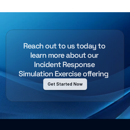
Reach out to us today to 
learn more about our 
Incident Response 
Simulation Exercise
offering  
Get Started Now