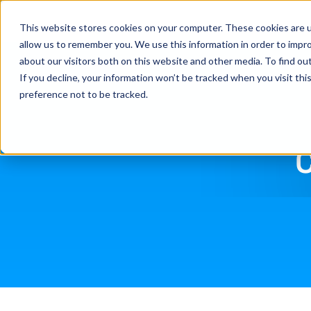
This website stores cookies on your computer. These cookies are u
allow us to remember you. We use this information in order to impr
about our visitors both on this website and other media. To find ou
If you decline, your information won’t be tracked when you visit th
preference not to be tracked.