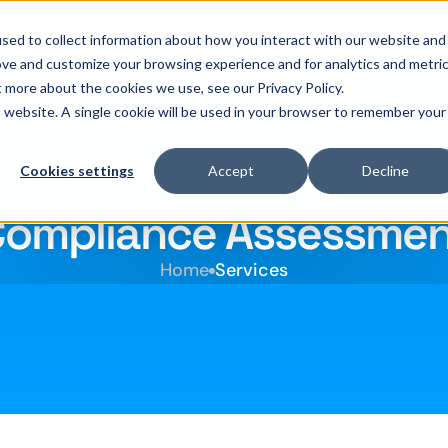
OThello
Services
Products
Industries
sed to collect information about how you interact with our website and
ove and customize your browsing experience and for analytics and metri
t more about the cookies we use, see our Privacy Policy.
is website. A single cookie will be used in your browser to remember your
Cookies settings
Accept
Decline
Compliance Assessmen
Home
Services