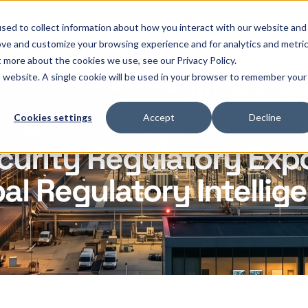
OThello
Services
Products
Industries
sed to collect information about how you interact with our website and
ove and customize your browsing experience and for analytics and metri
t more about the cookies we use, see our Privacy Policy.
is website. A single cookie will be used in your browser to remember your
Cookies settings
Accept
Decline
Report
curity Regulatory Exp
al Regulatory Intellig