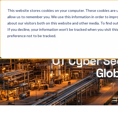
This website stores cookies on your computer. These cookies are u
allow us to remember you. We use this information in order to impr
about our visitors both on this website and other media. To find ou
If you decline, your information won’t be tracked when you visit th
preference not to be tracked.
OT Cyber Se
Glob