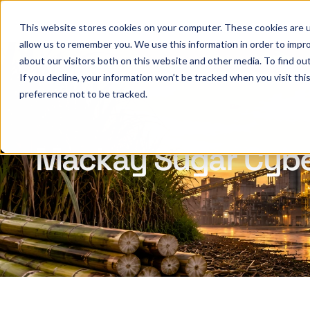
This website stores cookies on your computer. These cookies are u
allow us to remember you. We use this information in order to impr
about our visitors both on this website and other media. To find ou
If you decline, your information won’t be tracked when you visit th
preference not to be tracked.
Mackay Sugar Cyber