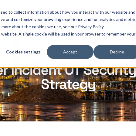
OThello
Services
Products
Industries
sed to collect information about how you interact with our website and
ove and customize your browsing experience and for analytics and metri
t more about the cookies we use, see our Privacy Policy.
is website. A single cookie will be used in your browser to remember your
Cookies settings
Accept
Decline
Report
 Incident OT Security
Strategy