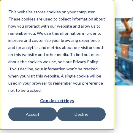
This website stores cookies on your computer.
These cookies are used to collect information about
how you interact with our website and allow us to
remember you. We use this information in order to
Regulatory Playbook
improve and customize your browsing experience
NIS2 Directive
and for analytics and metrics about our visitors both
The OT CISO's NIS2 Readiness 
on this website and other media. To find out more
Assessment Toolkit 
about the cookies we use, see our Privacy Policy.
If you decline, your information won’t be tracked
when you visit this website. A single cookie will be
used in your browser to remember your preference
not to be tracked.
Cookies settings
The Only NIS2 Compliance Framework 
Accept
Decline
Built Specifically for Operational 
Technology Environments