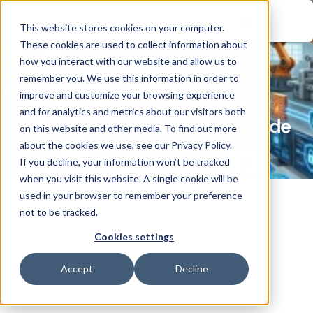
This website stores cookies on your computer.
These cookies are used to collect information about
how you interact with our website and allow us to
remember you. We use this information in order to
Regulatory Playbook
improve and customize your browsing experience
NIS2 Directive Preparedness 
and for analytics and metrics about our visitors both
Checklist & Implementation Guide
on this website and other media. To find out more
about the cookies we use, see our Privacy Policy.
If you decline, your information won’t be tracked
when you visit this website. A single cookie will be
used in your browser to remember your preference
not to be tracked.
Cookies settings
Is Your Organisation Truly Ready for 
NIS2 - Or Just Hoping for the Best?
Accept
Decline
The EU's NIS2 Directive (EU 2022/2555) is not a 
distant regulatory concept. It has been in force since 