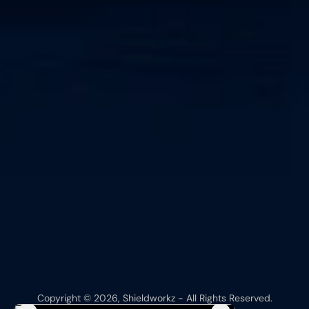
Copyright © 2026, Shieldworkz - All Rights Reserved.