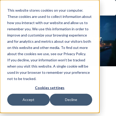
This website stores cookies on your computer.
These cookies are used to collect information about
how you interact with our website and allow us to
remember you. We use this information in order to
Regulatory Playbook
improve and customize your browsing experience
IEC TS 62443-6-1 Practitioner 
and for analytics and metrics about our visitors both
Handbook
on this website and other media. To find out more
about the cookies we use, see our Privacy Policy.
If you decline, your information won’t be tracked
when you visit this website. A single cookie will be
used in your browser to remember your preference
not to be tracked.
Cookies settings
UNDERSTANDING IEC TS 62443-6-1
Industrial automation and control systems don't get 
Accept
Decline
their security from the asset owner alone. Much of 
the day-to-day work, integration, commissioning, 