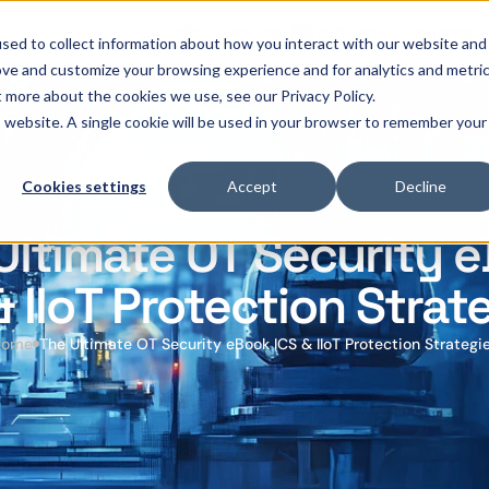
OThello
Services
Products
Industries
sed to collect information about how you interact with our website and
ove and customize your browsing experience and for analytics and metri
t more about the cookies we use, see our Privacy Policy.
is website. A single cookie will be used in your browser to remember your
Cookies settings
Accept
Decline
Ultimate OT Security 
& IIoT Protection Strat
Home
The Ultimate OT Security eBook ICS & IIoT Protection Strategi