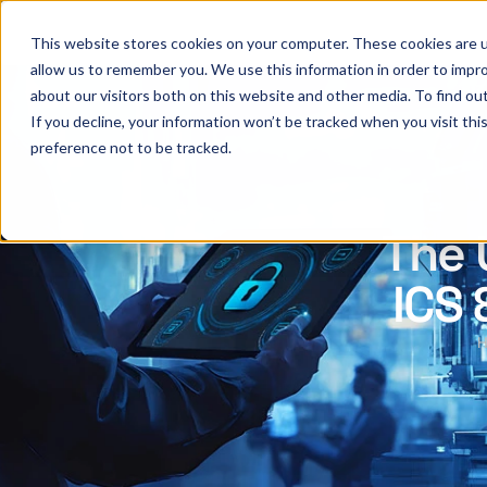
This website stores cookies on your computer. These cookies are u
allow us to remember you. We use this information in order to impr
about our visitors both on this website and other media. To find ou
If you decline, your information won’t be tracked when you visit th
preference not to be tracked.
The 
ICS 