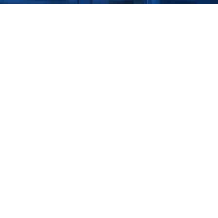
Downlo
efenses 
Get our 
curity 
eBook - 
and make
critical
tional Technology (OT) 
l and gas pipelines 
 systems to the 
 makes them 
y has reached its peak 
curity and 
 rise in cyberattacks 
le ransomware attacks 
exploits resulted in 