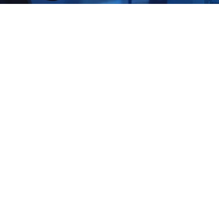
Strengthen Your Industrial D
with Shieldworkz: Your OT Se
Experts
The core operations of industrial facilities run on Opera
systems that sustain manufacturing plants and control oi
and maintain energy grid stability. The connection of OT
Internet of Things (IoT) and Industry 4.0 advancements
vulnerable to cyber attacks. The necessity of OT securit
point on May 26 2025 at 03:59 PM IST. The U.S. Cyberse
Infrastructure Security Agency (CISA) documented a 70%
against operational technology systems during 2024 whi
on SCADA systems together with internet-exposed asset 