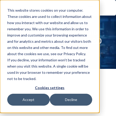
This website stores cookies on your computer.
These cookies are used to collect information about
how you interact with our website and allow us to
remember you. We use this information in order to
Evaluate Your Cybersecurity 
improve and customize your browsing experience
Posture with Our NIST CSF 2.0 
and for analytics and metrics about our visitors both
Checklist
on this website and other media. To find out more
about the cookies we use, see our Privacy Policy.
If you decline, your information won’t be tracked
when you visit this website. A single cookie will be
used in your browser to remember your preference
not to be tracked.
Cookies settings
The Critical Role of OT/ICS and IoT 
Accept
Decline
Cybersecurity
The operational backbone of industries such as 