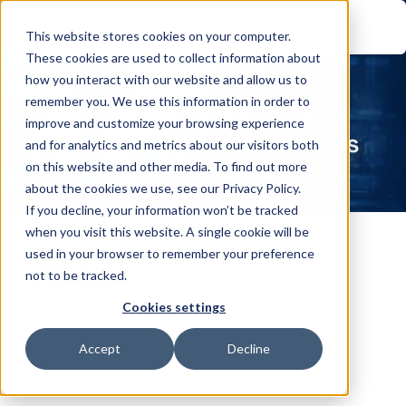
This website stores cookies on your computer.
These cookies are used to collect information about
how you interact with our website and allow us to
remember you. We use this information in order to
CISO Handbook for Securing 
improve and customize your browsing experience
Industrial Networks & Devices
and for analytics and metrics about our visitors both
on this website and other media. To find out more
about the cookies we use, see our Privacy Policy.
If you decline, your information won’t be tracked
when you visit this website. A single cookie will be
used in your browser to remember your preference
not to be tracked.
The Shieldworkz platform delivers 
Cookies settings
complete OT/ICS and IoT security 
Accept
Decline
protection which every CISO requires 
as their essential framework.