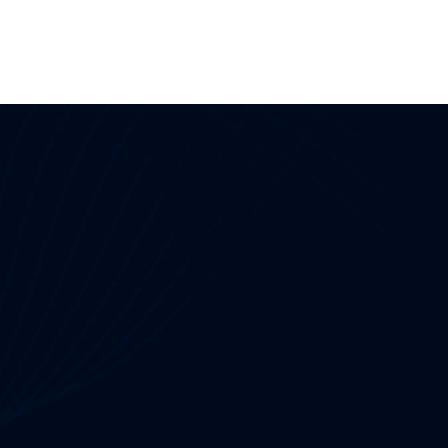
Useful Links
OT Security
NIS2 Compliance
NERC CIP Framework
Network Detection and Response
CPS Protection
and Gap Analysis
SOC as a Service
IEC 62443
 Service
Penetration Testing 