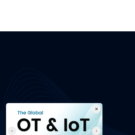
Apply Now
Please fill out the application form with your cont
brief message outlining why you're the right fit fo
About Us
Comp
About Us
We secure Operational Technology 
Contact U
environments and protect businesses with 
Partner P
best-in-class professional services and 
Careers
cyber security solutions.
Events
×
FAQs
‹
›