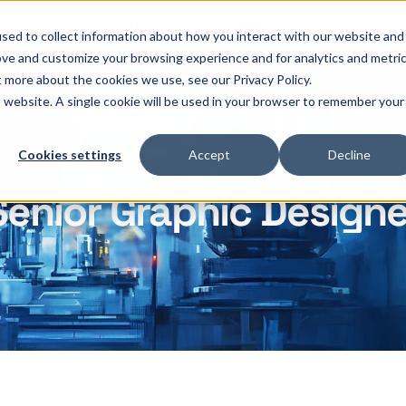
OThello
Services
Products
Industries
sed to collect information about how you interact with our website and
ove and customize your browsing experience and for analytics and metri
t more about the cookies we use, see our Privacy Policy.
is website. A single cookie will be used in your browser to remember your
Cookies settings
Accept
Decline
Senior Graphic Designe