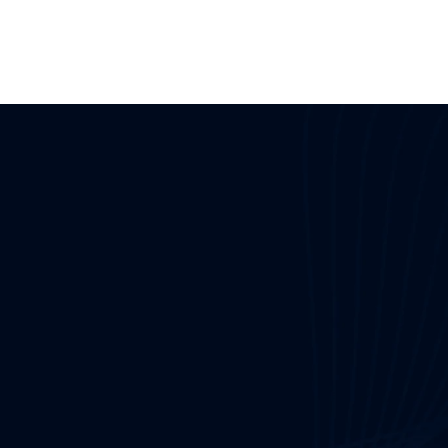
act details, and a 
r 
Shieldworkz
.
any
Resources
Products
Blog
OT Security Platform
s
Regulatory Playbooks
Media Scan Solution
rogram
Remediation Guides
Patch Management Solution
Services
Reports
E-Books
OT Security Risk Assessment 
Case Studies 
Managed SOC Service
Use Cases
OT Incident Response Retainer
Newsroom
OT Vulnerability Assessment / 
Webinars
Service