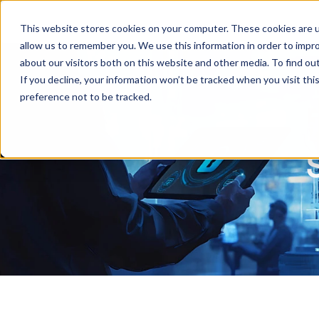
This website stores cookies on your computer. These cookies are u
allow us to remember you. We use this information in order to impr
about our visitors both on this website and other media. To find ou
If you decline, your information won’t be tracked when you visit th
preference not to be tracked.