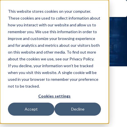
This website stores cookies on your computer.
These cookies are used to collect information about
how you interact with our website and allow us to
OT Security 
remember you. We use this information in order to
improve and customize your browsing experience
Engineer
and for analytics and metrics about our visitors both
on this website and other media. To find out more
about the cookies we use, see our Privacy Policy.
If you decline, your information won’t be tracked
when you visit this website. A single cookie will be
used in your browser to remember your preference
not to be tracked.
Cookies settings
About the Job
Accept
Decline
At 
Shieldworkz
, we don’t just protect 
infrastructure, we engineer it to be resilient 