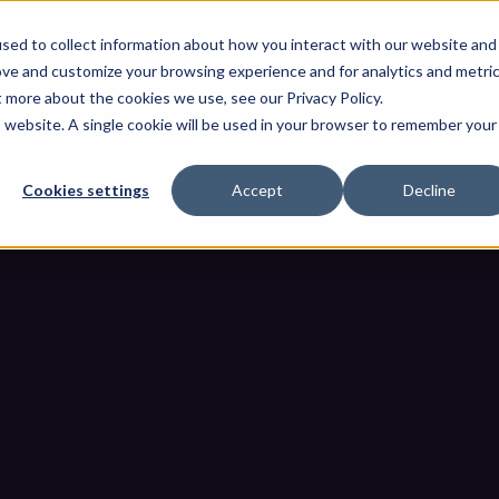
OThello
Services
Products
Industries
sed to collect information about how you interact with our website and
ove and customize your browsing experience and for analytics and metri
t more about the cookies we use, see our Privacy Policy.
is website. A single cookie will be used in your browser to remember your
Cookies settings
Accept
Decline
eady for NIS2? A Step-by-Step
Industrial Operators 
 Environment Ready for NIS2? A Step-by-Step Compliance Roadmap f