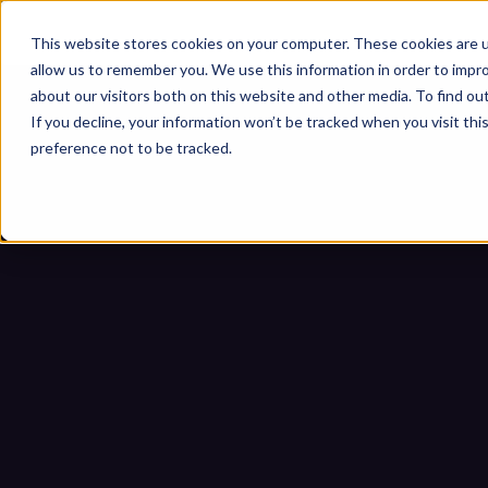
This website stores cookies on your computer. These cookies are u
allow us to remember you. We use this information in order to impr
about our visitors both on this website and other media. To find ou
If you decline, your information won’t be tracked when you visit th
preference not to be tracked.
Is Your OT Environment R
Home
Blogs
Is Your OT