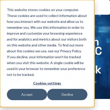
This website stores cookies on your computer.
These cookies are used to collect information about
how you interact with our website and allow us to
remember you. We use this information in order to
On-Demand Webinar Video
improve and customize your browsing experience
Avoiding Common 
and for analytics and metrics about our visitors both
on this website and other media. To find out more
Pitfalls in NIST & IEC 
about the cookies we use, see our Privacy Policy.
62443 
If you decline, your information won’t be tracked
when you visit this website. A single cookie will be
Cybersecurity Risk 
used in your browser to remember your preference
Assessments
not to be tracked.
Cookies settings
Accept
Decline