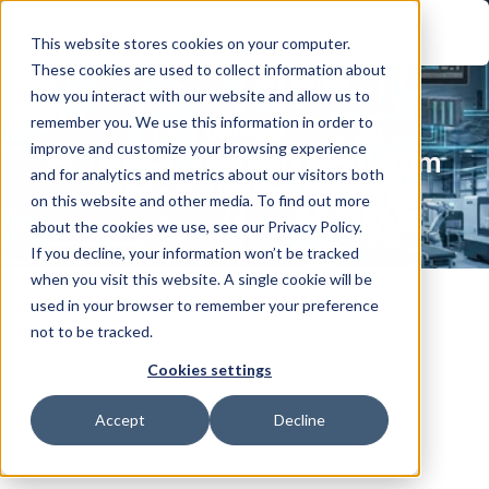
This website stores cookies on your computer.
These cookies are used to collect information about
how you interact with our website and allow us to
remember you. We use this information in order to
Use case
improve and customize your browsing experience
IEC 62443 Compliance Program
and for analytics and metrics about our visitors both
Industry:
Oil & Gas / Energy
on this website and other media. To find out more
about the cookies we use, see our Privacy Policy.
If you decline, your information won’t be tracked
when you visit this website. A single cookie will be
used in your browser to remember your preference
not to be tracked.
Securing Modern Oil & Gas Operations 
Cookies settings
with an IEC 62443–Aligned OT 
Accept
Decline
Cybersecurity Framework