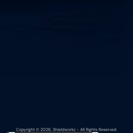
Copyright © 2026, Shieldworkz - All Rights Reserved.