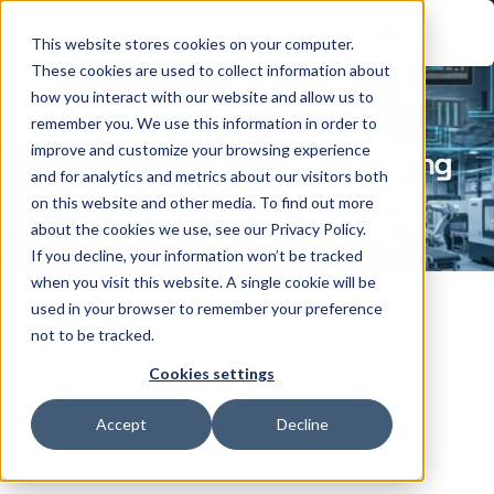
This website stores cookies on your computer.
These cookies are used to collect information about
how you interact with our website and allow us to
remember you. We use this information in order to
Use case
improve and customize your browsing experience
Cyber-Physical Threat Modeling
and for analytics and metrics about our visitors both
Industry
:
 Utilities (Water & Energy) 
on this website and other media. To find out more
about the cookies we use, see our Privacy Policy.
If you decline, your information won’t be tracked
when you visit this website. A single cookie will be
used in your browser to remember your preference
not to be tracked.
Securing Critical Infrastructure from 
Cookies settings
Cyber Attacks that Create Real-World 
Accept
Decline
Consequences