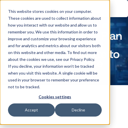
This website stores cookies on your computer.
These cookies are used to collect information about
how you interact with our website and allow us to
Incident Response Plan 
remember you. We use this information in order to
improve and customize your browsing experience
for OT/ICS
and for analytics and metrics about our visitors both
A Practical Template to 
on this website and other media. To find out more
Build Resilience
about the cookies we use, see our Privacy Policy.
If you decline, your information won’t be tracked
when you visit this website. A single cookie will be
used in your browser to remember your preference
not to be tracked.
Cookies settings
Accept
Decline
Brace Your Industrial Systems for 
Cyber Disruptions, Before They 