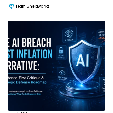
Team Shieldworkz