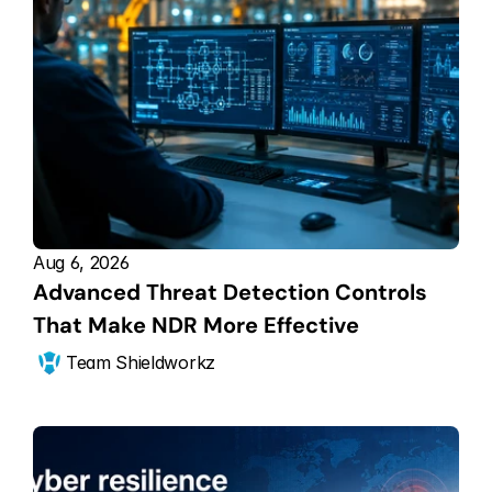
Aug 6, 2026
Advanced Threat Detection Controls 
That Make NDR More Effective
Team Shieldworkz