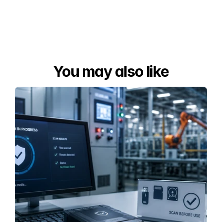
You may also like