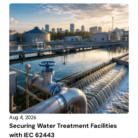
Aug 4, 2026
Securing Water Treatment Facilities 
with IEC 62443