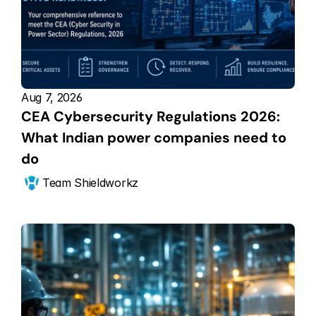
Aug 7, 2026
CEA Cybersecurity Regulations 2026: 
What Indian power companies need to 
do
Team Shieldworkz