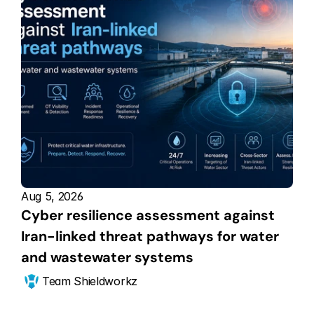
Aug 5, 2026
Cyber resilience assessment against 
Iran-linked threat pathways for water 
and wastewater systems
Team Shieldworkz 