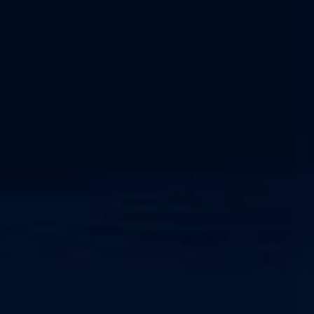
NIS2 Compliance
NERC CIP Framework
Network Detection and Response
Cyber-Physical System
SOC as a Service
IEC 62443