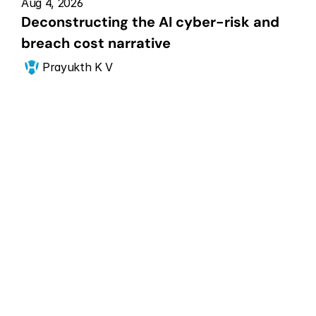
Aug 4, 2026
Deconstructing the AI cyber-risk and 
breach cost narrative
Prayukth K V
Get Started Now
Scale your CPS 
security posture
Get in touch with our CPS security experts for a 
free consultation.