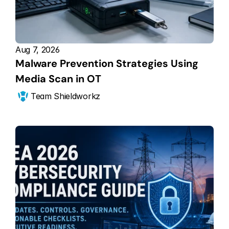
Aug 7, 2026
Malware Prevention Strategies Using 
Media Scan in OT
Team Shieldworkz