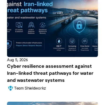
Aug 5, 2026
Cyber resilience assessment against 
Iran-linked threat pathways for water 
and wastewater systems
Team Shieldworkz 