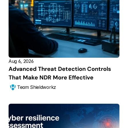
Aug 6, 2026
Advanced Threat Detection Controls 
That Make NDR More Effective
Team Shieldworkz