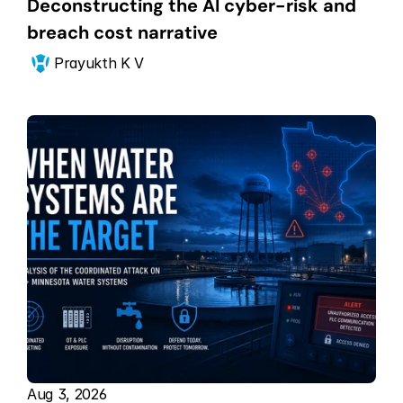
Deconstructing the AI cyber-risk and 
breach cost narrative
Prayukth K V
Aug 3, 2026