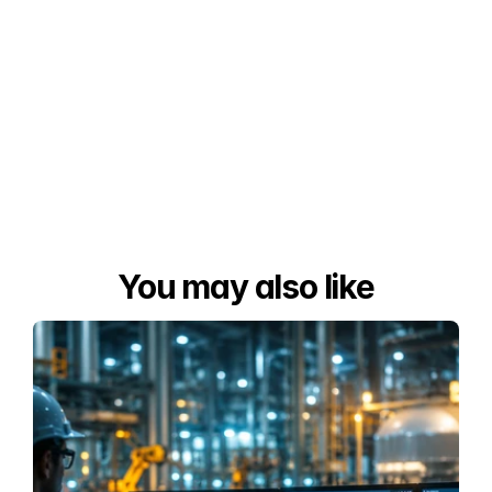
You may also like