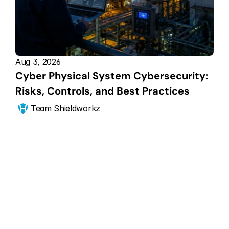
Aug 3, 2026
Cyber Physical System Cybersecurity: 
Risks, Controls, and Best Practices
Team Shieldworkz
Get Started Now
Scale your CPS 