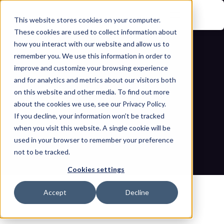
This website stores cookies on your computer.
These cookies are used to collect information about
how you interact with our website and allow us to
remember you. We use this information in order to
improve and customize your browsing experience
and for analytics and metrics about our visitors both
on this website and other media. To find out more
about the cookies we use, see our Privacy Policy.
If you decline, your information won’t be tracked
OT Security training goals and 
when you visit this website. A single cookie will be
priorities for 2026
used in your browser to remember your preference
not to be tracked.
Home
Blogs
OT Security training goals and priorities for 2026
Cookies settings
Accept
Decline