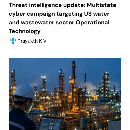
Threat intelligence update: Multistate 
cyber campaign targeting US water 
and wastewater sector Operational 
Technology
Prayukth K V