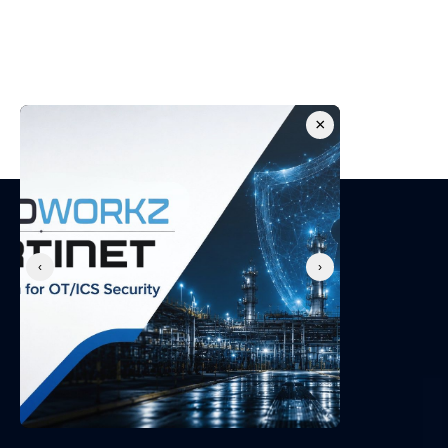
security posture
Get in touch with our CPS security experts for a 
free consultation.
×
Request a Demo
‹
›
About Us
We secure Operational Technology environments and 
protect businesses with best-in-class professional 
services and cyber security solutions.
Company
About Us