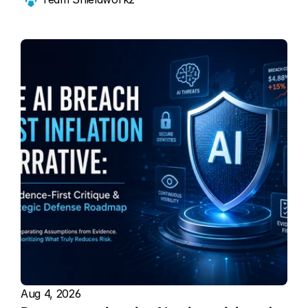
Aug 4, 2026