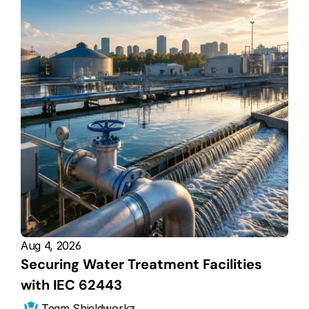
Aug 4, 2026
Securing Water Treatment Facilities 
with IEC 62443
Team Shieldworkz