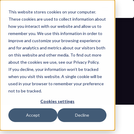
This website stores cookies on your computer.
These cookies are used to collect information about
how you interact with our website and allow us to
remember you. We use this information in order to
improve and customize your browsing experience
and for analytics and metrics about our visitors both
on this website and other media. To find out more
about the cookies we use, see our Privacy Policy.
If you decline, your information won’t be tracked
Addressing NIS2 implementation 
when you visit this website. A single cookie will be
challenges 
used in your browser to remember your preference
not to be tracked.
Home
Blogs
Addressing NIS2 implementation challenges 
Cookies settings
Accept
Decline