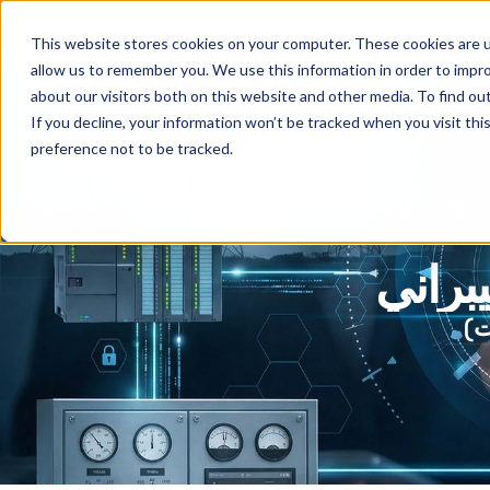
This website stores cookies on your computer. These cookies are u
allow us to remember you. We use this information in order to impr
about our visitors both on this website and other media. To find ou
If you decline, your information won’t be tracked when you visit th
preference not to be tracked.
دمج ا
ال