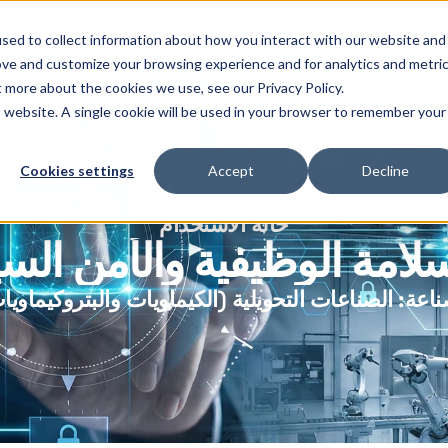
أوثيلو
خدمات
المنتجات
ا
sed to collect information about how you interact with our website and
ove and customize your browsing experience and for analytics and metri
t more about the cookies we use, see our Privacy Policy.
is website. A single cookie will be used in your browser to remember your
Cookies settings
Accept
Decline
حالة الاستخدام
لسلامة الوظيفية والأمن ال
صناعات التحويلية (الكيماويات والبتروكيماويات)
الصنا