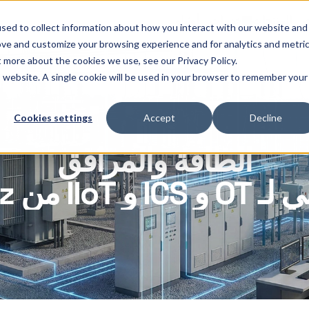
أوثيلو
خدمات
المنتجات
ا
sed to collect information about how you interact with our website and
ove and customize your browsing experience and for analytics and metri
t more about the cookies we use, see our Privacy Policy.
is website. A single cookie will be used in your browser to remember your
Cookies settings
Accept
Decline
الطاقة والمرافق