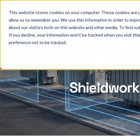
This website stores cookies on your computer. These cookies are u
allow us to remember you. We use this information in order to impr
about our visitors both on this website and other media. To find ou
If you decline, your information won’t be tracked when you visit th
preference not to be tracked.