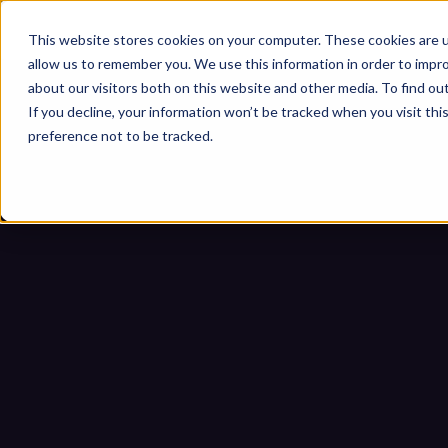
This website stores cookies on your computer. These cookies are u
allow us to remember you. We use this information in order to impr
about our visitors both on this website and other media. To find ou
If you decline, your information won’t be tracked when you visit th
preference not to be tracked.