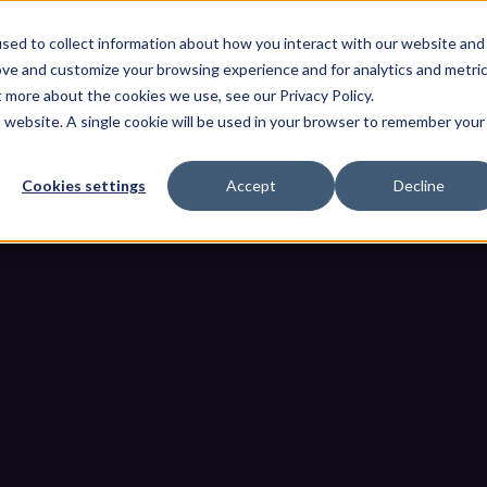
أوثيلو
خدمات
المنتجات
ا
sed to collect information about how you interact with our website and
ove and customize your browsing experience and for analytics and metri
t more about the cookies we use, see our Privacy Policy.
is website. A single cookie will be used in your browser to remember your
Cookies settings
Accept
Decline
دليل سياسة التحكم في أجه
الصفحة الرئيسية
مدونات
دليل سياسة التحكم في أجهزة USB للشبكات الصنا