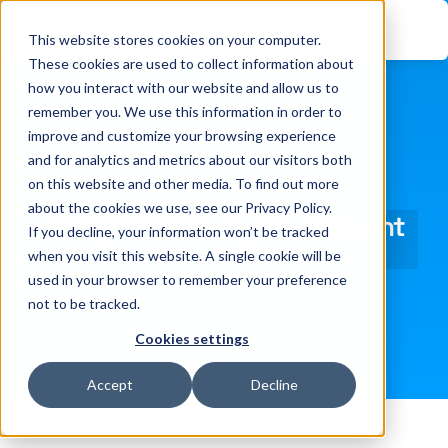
This website stores cookies on your computer.
These cookies are used to collect information about
how you interact with our website and allow us to
remember you. We use this information in order to
improve and customize your browsing experience
and for analytics and metrics about our visitors both
on this website and other media. To find out more
about the cookies we use, see our Privacy Policy.
OT Cyber Maturity Assessment
If you decline, your information won’t be tracked
Home
Services
when you visit this website. A single cookie will be
used in your browser to remember your preference
not to be tracked.
Cookies settings
Accept
Decline