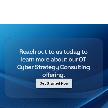
Reach out to us today to 
learn more about our 
OT 
Cyber Strategy Consulting 
offering. 
Get Started Now