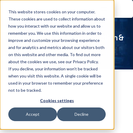
This website stores cookies on your computer.
These cookies are used to collect information about
how you interact with our website and allow us to
remember you. We use this information in order to
Insider Threats in OT – Detection & 
improve and customize your browsing experience
Prevention Checklist
and for analytics and metrics about our visitors both
on this website and other media. To find out more
about the cookies we use, see our Privacy Policy.
If you decline, your information won’t be tracked
when you visit this website. A single cookie will be
used in your browser to remember your preference
not to be tracked.
Insider Threats in OT: Your Essential 
Cookies settings
Detection & Prevention Checklist
Accept
Decline
In today’s interconnected industrial landscape, 
Operational Technology (OT) and Industrial Control 