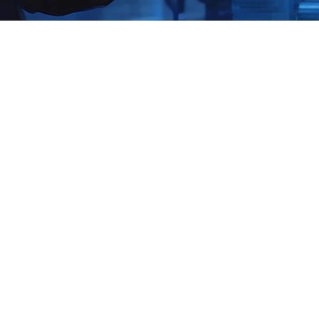
Production-Safe OT-ICS Secur
Assessment & Penetration Te
Operational Technology and Industrial Control Systems p
- from generation and transmission to pipelines and proc
controllers, remote field sites, vendor access, and conv
blind spots that traditional IT testing can’t safely uncove
a production-safe OT-ICS Security Assessment and targ
Testing program that reveals real risk, prioritizes fixes 
safety, and produces the executive evidence you need t
Why This Case Study Matters 