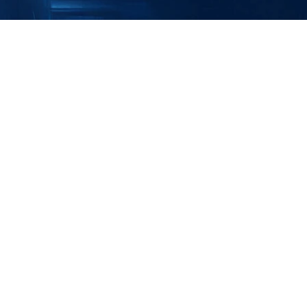
Security from Reactive to Resilient 
ategic Consultation with Our OT 
ybersecurity Specialists