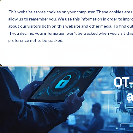
This website stores cookies on your computer. These cookies are u
allow us to remember you. We use this information in order to impr
about our visitors both on this website and other media. To find ou
If you decline, your information won’t be tracked when you visit th
preference not to be tracked.
OT-
a