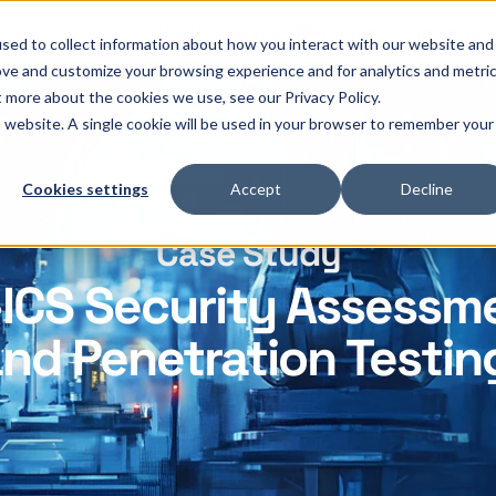
OThello
Services
Products
Industries
sed to collect information about how you interact with our website and
ove and customize your browsing experience and for analytics and metri
t more about the cookies we use, see our Privacy Policy.
is website. A single cookie will be used in your browser to remember your
Cookies settings
Accept
Decline
Case Study
ICS Security Assessm
nd Penetration Testin