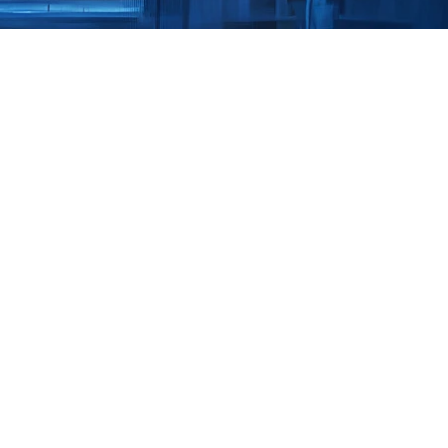
ity 
Transform OT 
sting
Book a Str
C
ower critical services 
ess plants. But legacy 
erged networks create 
r. Shieldworkz delivers 
eted Penetration 
that protect uptime and 
o fund remediation. 
- the real 