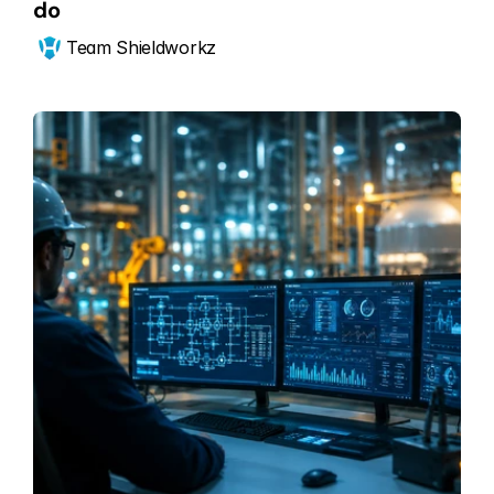
do
Team Shieldworkz