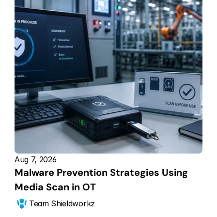
Aug 7, 2026
Malware Prevention Strategies Using 
Media Scan in OT
Team Shieldworkz