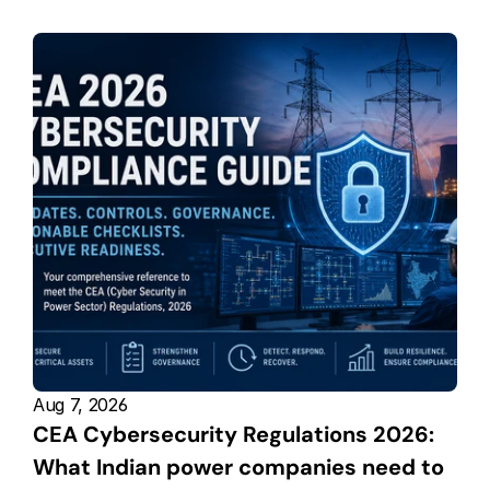
Aug 7, 2026
CEA Cybersecurity Regulations 2026: 
What Indian power companies need to 