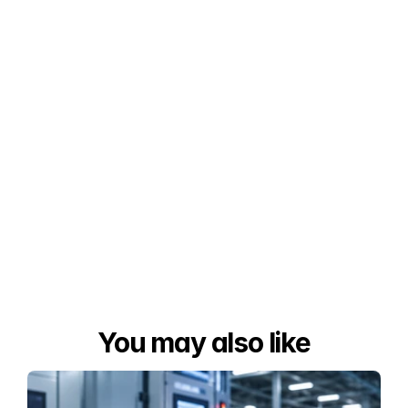
You may also like