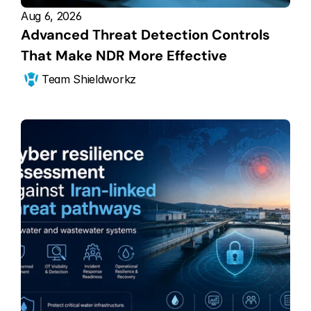
Aug 6, 2026
Advanced Threat Detection Controls 
That Make NDR More Effective
Team Shieldworkz