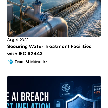
Aug 4, 2026
Securing Water Treatment Facilities 
with IEC 62443
Team Shieldworkz