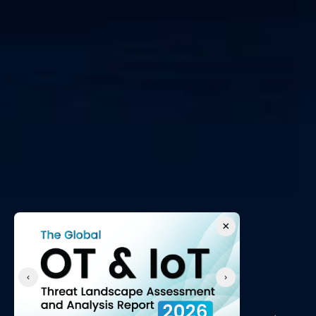
×
‹
›