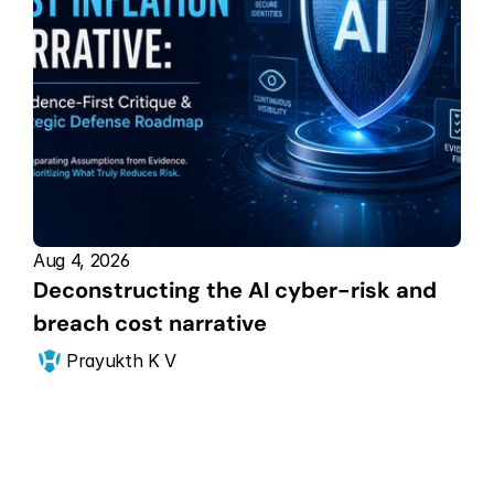
Aug 4, 2026
Deconstructing the AI cyber-risk and 
breach cost narrative
Prayukth K V