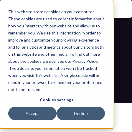
This website stores cookies on your computer.
These cookies are used to collect information about
how you interact with our website and allow us to
remember you. We use this information in order to
improve and customize your browsing experience
and for analytics and metrics about our visitors both
on this website and other media. To find out more
about the cookies we use, see our Privacy Policy.
If you decline, your information won’t be tracked
Still paying for fractional 
when you visit this website. A single cookie will be
cybersecurity? Upgrade now.
used in your browser to remember your preference
not to be tracked.
Home
Blogs
Still paying for fractional cybersecurity? Upgrade now.
Cookies settings
Accept
Decline