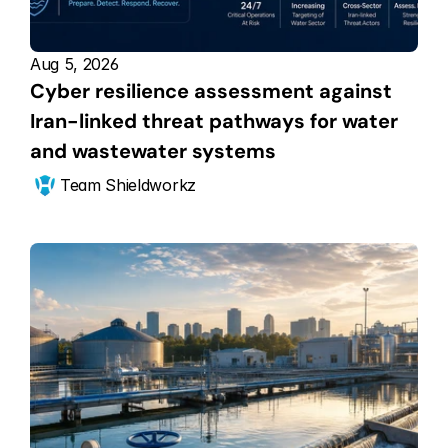
Aug 5, 2026
Cyber resilience assessment against 
Iran-linked threat pathways for water 
and wastewater systems
Team Shieldworkz 