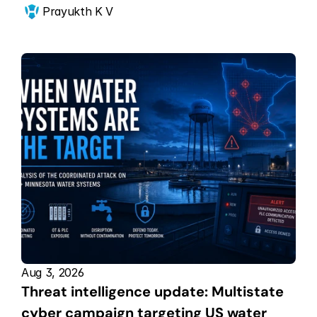
Prayukth K V
Aug 3, 2026
Threat intelligence update: Multistate 
cyber campaign targeting US water 