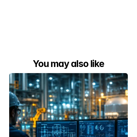
You may also like