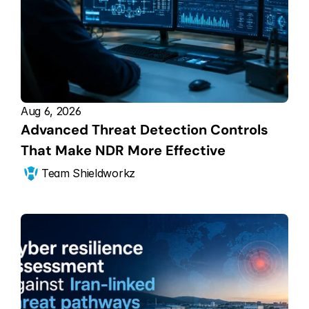
Aug 6, 2026
Advanced Threat Detection Controls 
That Make NDR More Effective
Team Shieldworkz