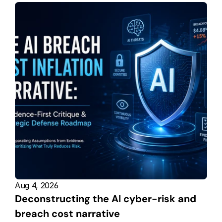
Aug 4, 2026
Deconstructing the AI cyber-risk and 
breach cost narrative