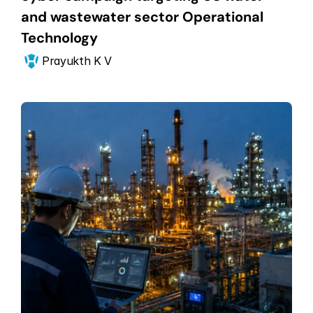
and wastewater sector Operational 
Technology
Prayukth K V