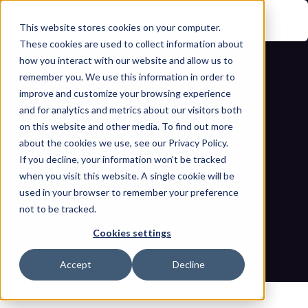
This website stores cookies on your computer.
These cookies are used to collect information about
how you interact with our website and allow us to
remember you. We use this information in order to
improve and customize your browsing experience
and for analytics and metrics about our visitors both
on this website and other media. To find out more
about the cookies we use, see our Privacy Policy.
If you decline, your information won’t be tracked
Safeguarding power infrastructure: 
when you visit this website. A single cookie will be
Decoding the Draft CEA Cyber 
used in your browser to remember your preference
not to be tracked.
Security Regulations
Cookies settings
Home
Blogs
Safeguarding power infrastructure: Decoding the Draft CEA 
Accept
Decline
Cyber Security Regulations