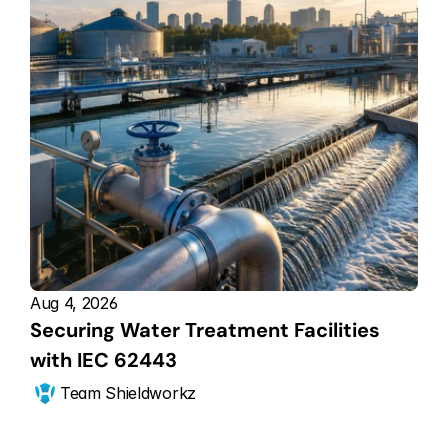
Aug 4, 2026
Securing Water Treatment Facilities 
with IEC 62443
Team Shieldworkz