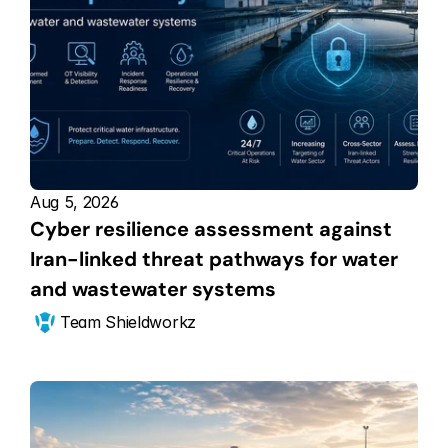
Aug 5, 2026
Cyber resilience assessment against 
Iran-linked threat pathways for water 
and wastewater systems
Team Shieldworkz 