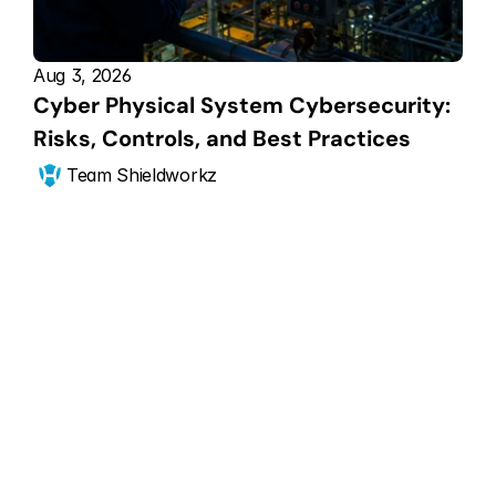
Aug 3, 2026
Cyber Physical System Cybersecurity: 
Risks, Controls, and Best Practices
Team Shieldworkz
Get Started Now
Scale your CPS 
security posture