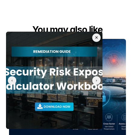
You may also like
×
‹
›