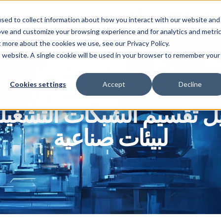
أوثيلو
خدمات
المنتجات
ا
sed to collect information about how you interact with our website and
ove and customize your browsing experience and for analytics and metri
t more about the cookies we use, see our Privacy Policy.
is website. A single cookie will be used in your browser to remember your
Cookies settings
Accept
Decline
ليل تقسيم الشبكات التشغيل
لبيئات صناعية