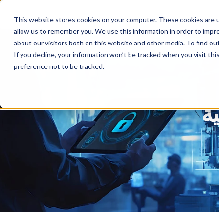
This website stores cookies on your computer. These cookies are u
allow us to remember you. We use this information in order to impr
about our visitors both on this website and other media. To find ou
If you decline, your information won’t be tracked when you visit th
preference not to be tracked.
د